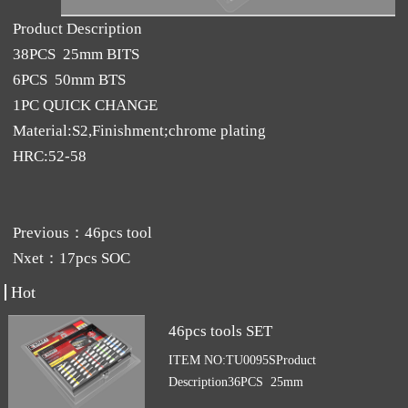
Product Description
38PCS 25mm BITS
6PCS 50mm BTS
1PC QUICK CHANGE
Material:S2,Finishment;chrome plating
HRC:52-58
Previous：
46pcs tool
Nxet：
17pcs SOC
Hot
46pcs tools SET
ITEM NO:TU0095SProduct
Description36PCS 25mm
BITSMaterial:S2,Finishment;chrome