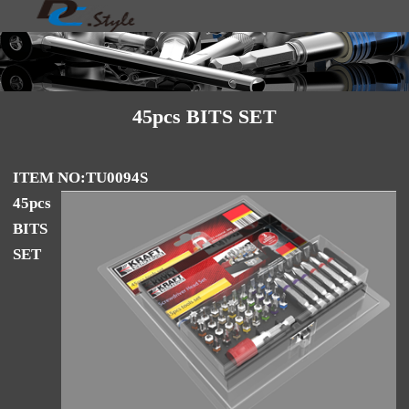
45pcs BITS SET
ITEM NO:TU0094S
45pcs
BITS
SET